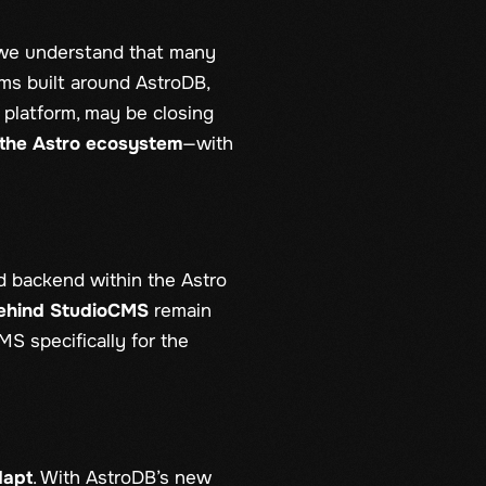
 we understand that many
ms built around AstroDB,
 platform, may be closing
e the Astro ecosystem
—with
d backend within the Astro
behind StudioCMS
remain
MS specifically for the
dapt
. With AstroDB’s new