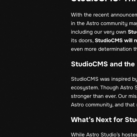
With the recent announcem
in the Astro community may
including our very own
St
its doors,
StudioCMS will n
even more determination t
StudioCMS and the 
StudioCMS was inspired by 
ecosystem. Though Astro S
stronger than ever. Our mis
Astro community, and that 
What’s Next for St
While Astro Studio’s hoste