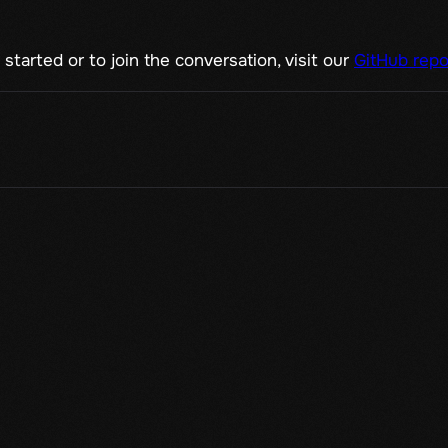
started or to join the conversation, visit our
GitHub repo