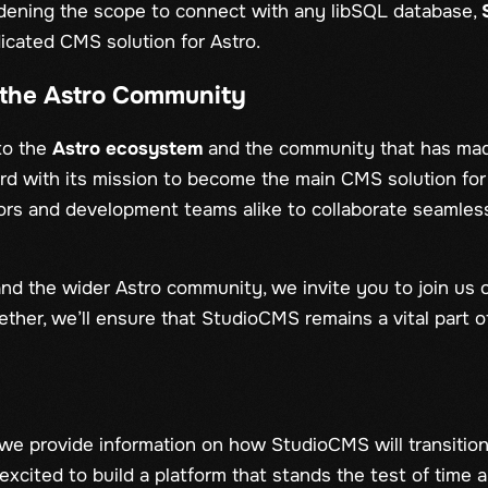
oadening the scope to connect with any libSQL database,
icated CMS solution for Astro.
the Astro Community
to the
Astro ecosystem
and the community that has made
ard with its mission to become the main CMS solution for
rs and development teams alike to collaborate seamles
nd the wider Astro community, we invite you to join us o
ther, we’ll ensure that StudioCMS remains a vital part o
we provide information on how StudioCMS will transitio
xcited to build a platform that stands the test of time 