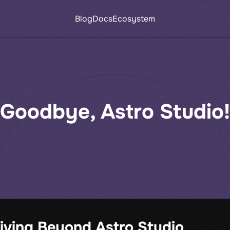
Blog
Docs
Ecosystem
Goodbye, Astro Studio!
iving Beyond Astro Studio