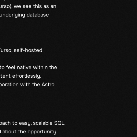
urso), we see this as an
 underlying database
urso, self-hosted
o feel native within the
ent effortlessly.
boration with the Astro
roach to easy, scalable SQL
ed about the opportunity