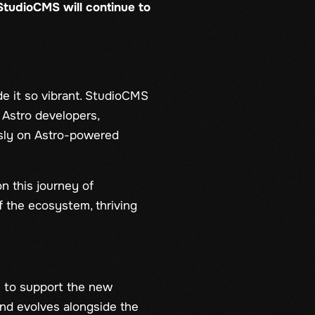
StudioCMS will continue to
 it so vibrant. StudioCMS
 Astro developers,
sly on Astro-powered
n this journey of
f the ecosystem, thriving
n to support the new
and evolves alongside the