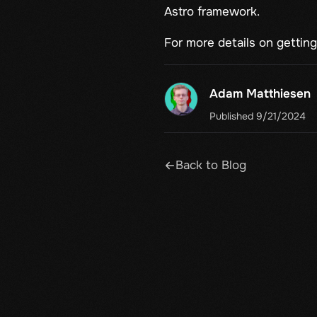
Astro framework.
For more details on getting 
Adam Matthiesen
Published 9/21/2024
Back to Blog