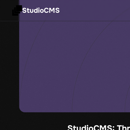
StudioCMS
StudioCMS: Thr