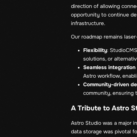
direction of allowing conne
opportunity to continue de
infrastructure.
Our roadmap remains laser
Flexibility
: StudioCMS 
solutions, or alternat
Seamless integration 
Astro workflow, enabl
Community-driven d
community, ensuring t
A Tribute to Astro 
Astro Studio was a major i
data storage was pivotal fo