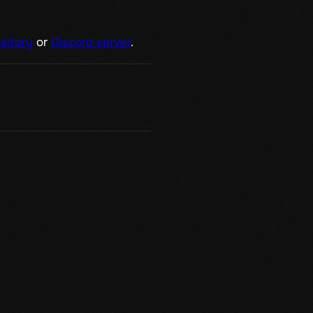
sitory
or
Discord server
.