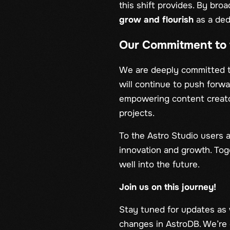
this shift provides. By br
grow and flourish
as a ded
Our Commitment to 
We are deeply committed 
will continue to push forw
empowering content creato
projects.
To the Astro Studio users a
innovation and growth. Toge
well into the future.
Join us on this journey!
Stay tuned for updates as 
changes in AstroDB. We’re e