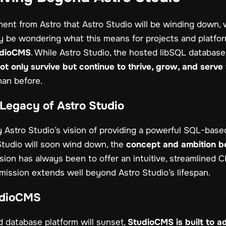
ent from Astro that Astro Studio will be winding down,
 be wondering what this means for projects and platfor
udioCMS
. While Astro Studio, the hosted libSQL database
ot only survive but continue to thrive, grow, and serv
han before.
Legacy of Astro Studio
Astro Studio’s vision of providing a powerful SQL-base
tudio will soon wind down, the
concept and ambition 
sion has always been to offer an intuitive, streamlined C
mission extends well beyond Astro Studio’s lifespan.
udioCMS
d database platform will sunset,
StudioCMS is built to a