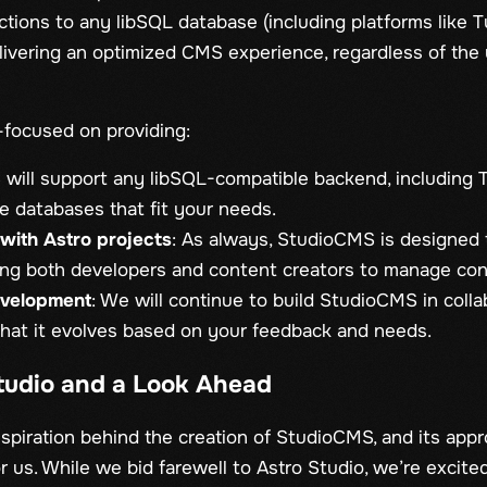
ctions to any libSQL database (including platforms like T
livering an optimized CMS experience, regardless of the
-focused on providing:
will support any libSQL-compatible backend, including T
ive databases that fit your needs.
with Astro projects
: As always, StudioCMS is designed t
ing both developers and content creators to manage cont
evelopment
: We will continue to build StudioCMS in colla
hat it evolves based on your feedback and needs.
Studio and a Look Ahead
nspiration behind the creation of StudioCMS, and its app
r us. While we bid farewell to Astro Studio, we’re excit