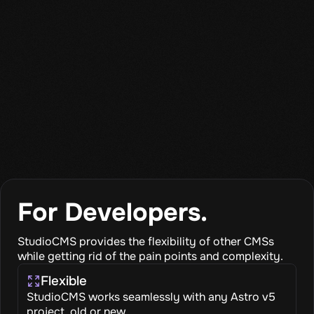
For Developers.
StudioCMS provides the flexibility of other CMSs
while getting rid of the pain points and complexity.
Flexible
StudioCMS works seamlessly with any Astro v5
project, old or new.