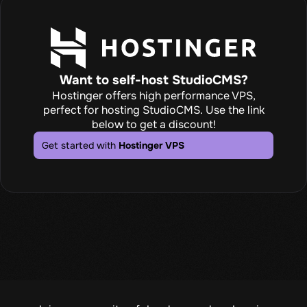
Want to self-host StudioCMS?
Hostinger offers high performance VPS,
perfect for hosting StudioCMS. Use the link
below to get a discount!
Get started with
Hostinger VPS