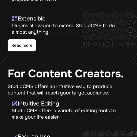
Extensible
Plugins allow you to extend StudioCMS to do
almost anything.
Read more
For Content Creators.
StudioCMS offers an intuitive way to produce
content that will reach your target audience.
Intuitive Editing
StudioCMS offers a variety of editing tools to
make your life easier.
Easy to Use