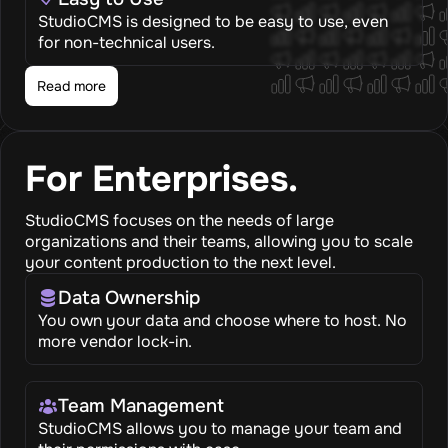
StudioCMS is designed to be easy to use, even
for non-technical users.
Read more
For Enterprises.
StudioCMS focuses on the needs of large
organizations and their teams, allowing you to scale
your content production to the next level.
Data Ownership
You own your data and choose where to host. No
more vendor lock-in.
Team Management
StudioCMS allows you to manage your team and