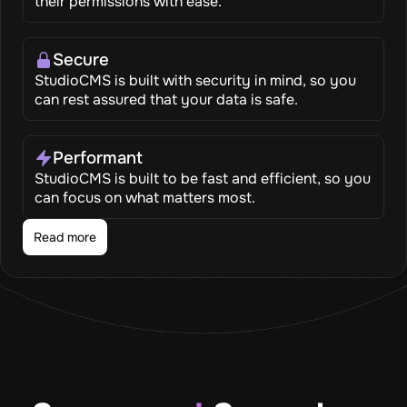
their permissions with ease.
Secure
StudioCMS is built with security in mind, so you
can rest assured that your data is safe.
Performant
StudioCMS is built to be fast and efficient, so you
can focus on what matters most.
Read more