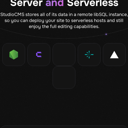
Server
and
Serverless
StudioCMS stores all of its data in a remote libSQL instance,
so you can deploy your site to serverless hosts and still
enjoy the full editing capabilities.