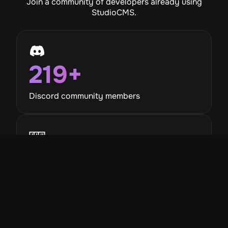
Join a community of developers already using
StudioCMS.
219
+
Discord community members
789
+
Monthly npm downloads