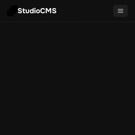
StudioCMS