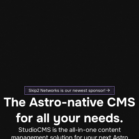
Skip2 Networks is our newest sponsor!
The Astro-native CMS
for all your needs.
StudioCMS is the all-in-one content
management solution for your next Astro