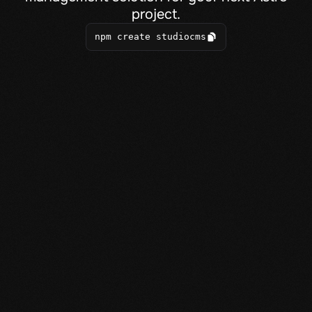
project.
npm create studiocms