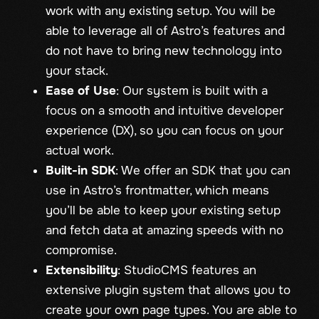
work with any existing setup. You will be
able to leverage all of Astro’s features and
do not have to bring new technology into
your stack.
Ease of Use
: Our system is built with a
focus on a smooth and intuitive developer
experience (DX), so you can focus on your
actual work.
Built-in SDK
: We offer an SDK that you can
use in Astro’s frontmatter, which means
you’ll be able to keep your existing setup
and fetch data at amazing speeds with no
compromise.
Extensibility
: StudioCMS features an
extensive plugin system that allows you to
create your own page types. You are able to