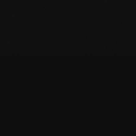
StudioCMS
Subscribe to our newsletter (coming soon)
Subscribe
Resources
StudioCMS
Ecosystem
Docs
Apollo
Branding
StudioCMS UI
Wallpapers