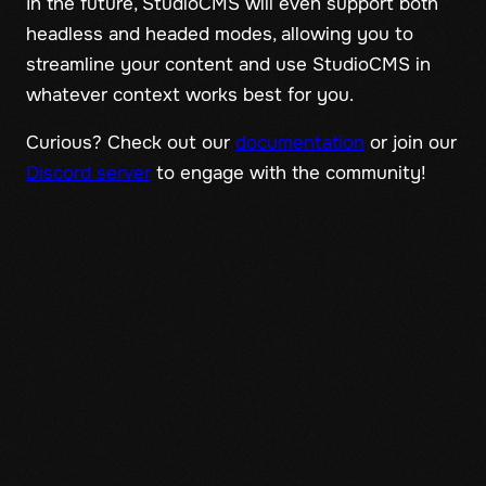
In the future, StudioCMS will even support both
headless and headed modes, allowing you to
streamline your content and use StudioCMS in
whatever context works best for you.
Curious? Check out our
documentation
or join our
Discord server
to engage with the community!