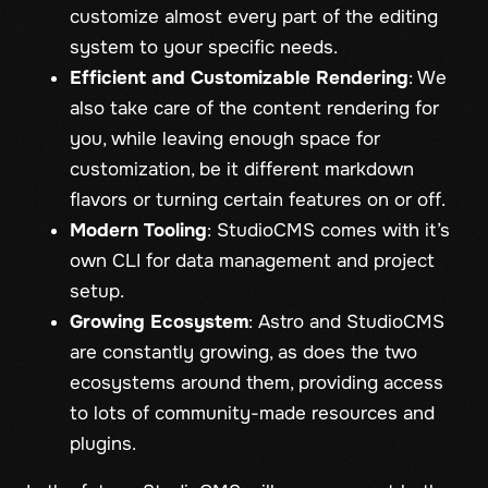
customize almost every part of the editing
system to your specific needs.
Efficient and Customizable Rendering
: We
also take care of the content rendering for
you, while leaving enough space for
customization, be it different markdown
flavors or turning certain features on or off.
Modern Tooling
: StudioCMS comes with it’s
own CLI for data management and project
setup.
Growing Ecosystem
: Astro and StudioCMS
are constantly growing, as does the two
ecosystems around them, providing access
to lots of community-made resources and
plugins.