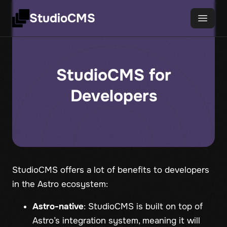
StudioCMS
StudioCMS for
Developers
StudioCMS offers a lot of benefits to developers
in the Astro ecosystem:
Astro-native
: StudioCMS is built on top of
Astro’s integration system, meaning it will