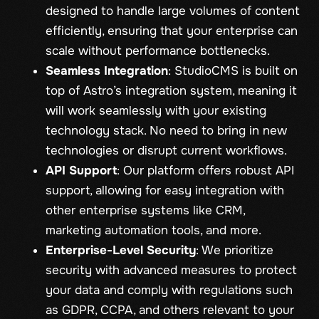
designed to handle large volumes of content
efficiently, ensuring that your enterprise can
scale without performance bottlenecks.
Seamless Integration
: StudioCMS is built on
top of Astro’s integration system, meaning it
will work seamlessly with your existing
technology stack. No need to bring in new
technologies or disrupt current workflows.
API Support
: Our platform offers robust API
support, allowing for easy integration with
other enterprise systems like CRM,
marketing automation tools, and more.
Enterprise-Level Security
: We prioritize
security with advanced measures to protect
your data and comply with regulations such
as GDPR, CCPA, and others relevant to your